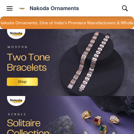
Nakoda Ornaments