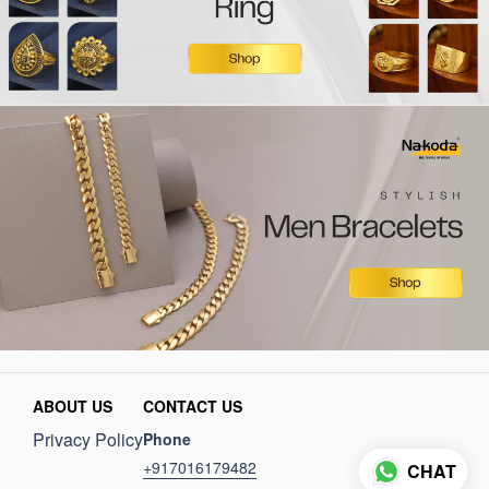
ABOUT US
CONTACT US
Privacy Policy
Phone
+917016179482
CHAT