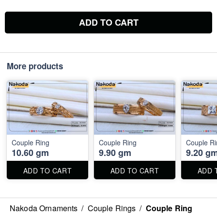
ADD TO CART
More products
Couple Ring
Couple Ring
Couple Ri
10.60 gm
9.90 gm
9.20 g
ADD TO CART
ADD TO CART
ADD 
Nakoda Ornaments
/
Couple Rings
/
Couple Ring