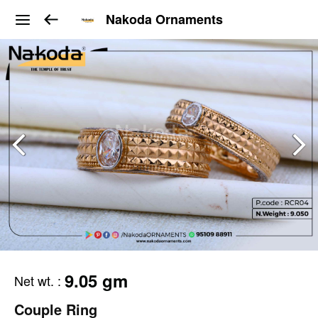
Nakoda Ornaments
9.05 gm
Net wt.
:
Couple Ring