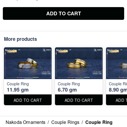
ADD TO CART
More products
Couple Ring
Couple Ring
Couple Ri
11.95 gm
6.70 gm
8.90 g
ADD TO CART
ADD TO CART
ADD 
Nakoda Ornaments
/
Couple Rings
/
Couple Ring