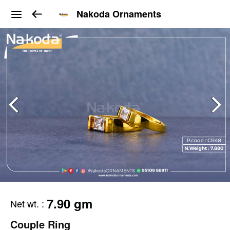
Nakoda Ornaments
7.90 gm
Net wt.
:
Couple Ring