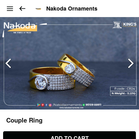
Nakoda Ornaments
Couple Ring
ADD TO CART