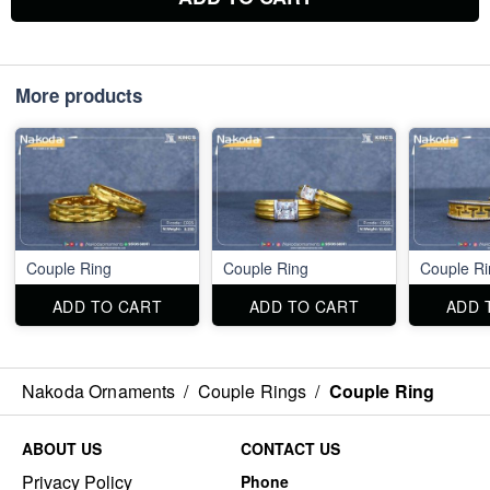
More products
Couple Ring
Couple Ring
Couple Ri
ADD TO CART
ADD TO CART
ADD 
Nakoda Ornaments
/
Couple Rings
/
Couple Ring
ABOUT US
CONTACT US
Privacy Policy
Phone