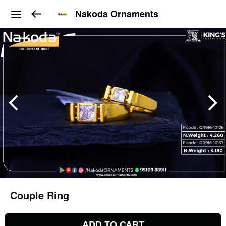
Nakoda Ornaments
Couple Ring
ADD TO CART