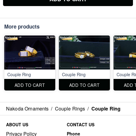
More products
Couple Ring
Couple Ring
Couple Ri
ADD TO CART
ADD TO CART
ADD 
Nakoda Ornaments
/
Couple Rings
/
Couple Ring
ABOUT US
CONTACT US
Privacy Policy
Phone