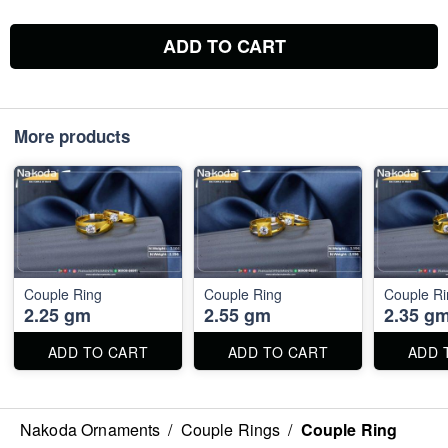
ADD TO CART
More products
Couple Ring
Couple Ring
Couple Ri
2.25 gm
2.55 gm
2.35 g
ADD TO CART
ADD TO CART
ADD 
Nakoda Ornaments
/
Couple Rings
/
Couple Ring