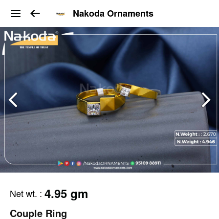
Nakoda Ornaments
4.95 gm
Net wt.
:
Couple Ring