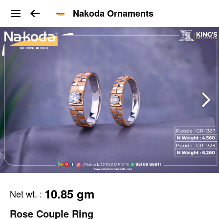
Nakoda Ornaments
10.85 gm
Net wt.
:
Rose Couple Ring