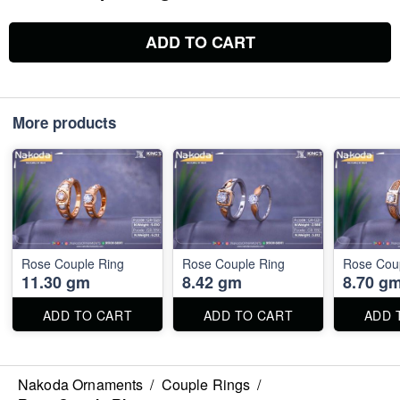
ADD TO CART
More products
Rose Couple Ring
Rose Couple Ring
Rose Cou
11.30 gm
8.42 gm
8.70 g
ADD TO CART
ADD TO CART
ADD 
Nakoda Ornaments
/
Couple Rings
/