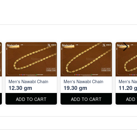
Men's Nawabi Chain
Men's Nawabi Chain
Men's Na
12.30 gm
19.30 gm
11.20 
ADD TO CART
ADD TO CART
ADD