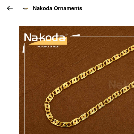
Nakoda Ornaments