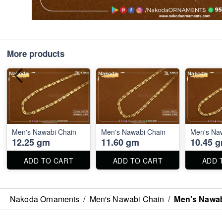
More products
Men's Nawabi Chain
Men's Nawabi Chain
Men's Na
12.25 gm
11.60 gm
10.45 
ADD TO CART
ADD TO CART
ADD 
Nakoda Ornaments
/
Men's Nawabi Chain
/
Men's Nawab