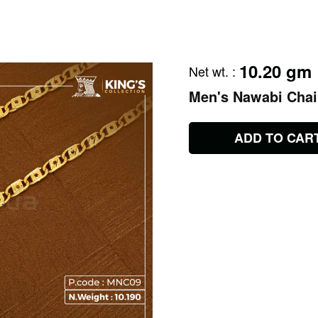
10.20 gm
Net wt.
:
Men's Nawabi Cha
ADD TO CAR