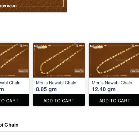
wabi Chain
Men's Nawabi Chain
Men's Nawabi Chain
gm
8.05 gm
12.40 gm
TO CART
ADD TO CART
ADD TO CART
i Chain