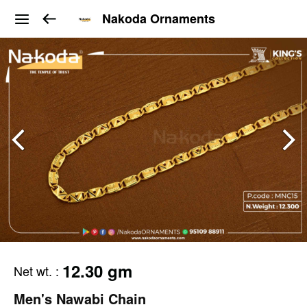
Nakoda Ornaments
12.30 gm
Net wt.
:
Men's Nawabi Chain