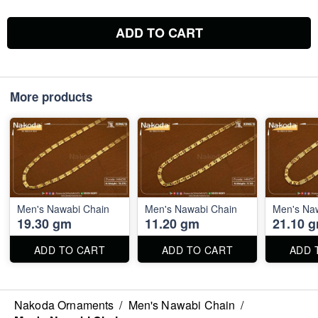
ADD TO CART
More products
Men's Nawabi Chain
Men's Nawabi Chain
Men's Na
19.30 gm
11.20 gm
21.10 
ADD TO CART
ADD TO CART
ADD 
Nakoda Ornaments
/
Men's Nawabi Chain
/