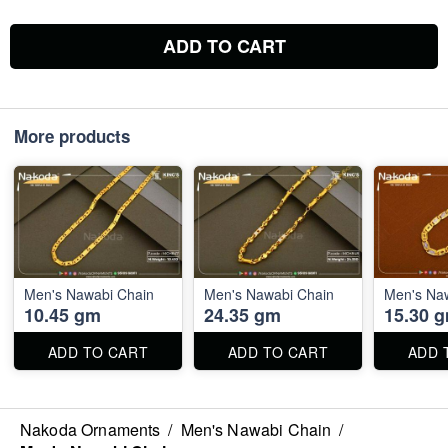
ADD TO CART
More products
Men's Nawabi Chain
Men's Nawabi Chain
Men's Na
10.45 gm
24.35 gm
15.30 
ADD TO CART
ADD TO CART
ADD 
Nakoda Ornaments
/
Men's Nawabi Chain
/