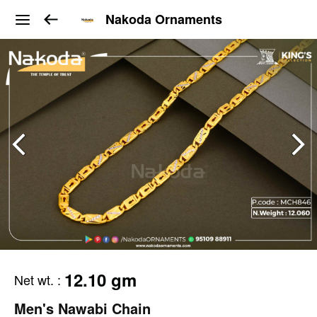
Nakoda Ornaments
12.10 gm
Net wt.
:
Men's Nawabi Chain