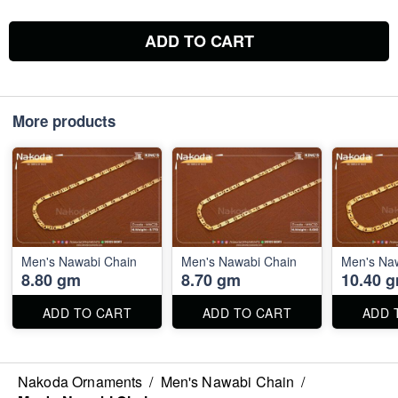
ADD TO CART
More products
Men's Nawabi Chain
Men's Nawabi Chain
Men's Na
8.80 gm
8.70 gm
10.40 
ADD TO CART
ADD TO CART
ADD 
Nakoda Ornaments
/
Men's Nawabi Chain
/