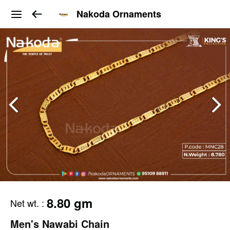
Nakoda Ornaments
8.80 gm
Net wt.
:
Men's Nawabi Chain