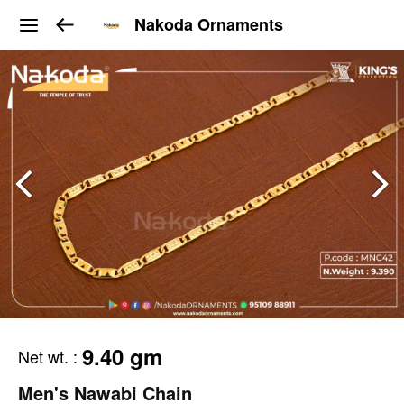
Nakoda Ornaments
9.40 gm
Net wt.
:
Men's Nawabi Chain