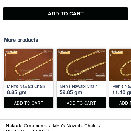
ADD TO CART
More products
Men's Nawabi Chain
Men's Nawabi Chain
Men's Na
8.85 gm
59.85 gm
11.40 
ADD TO CART
ADD TO CART
ADD 
Nakoda Ornaments
/
Men's Nawabi Chain
/