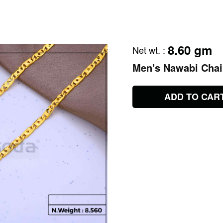
8.60 gm
Net wt.
:
Men's Nawabi Cha
ADD TO CAR