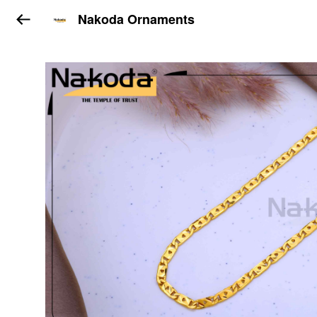
Nakoda Ornaments