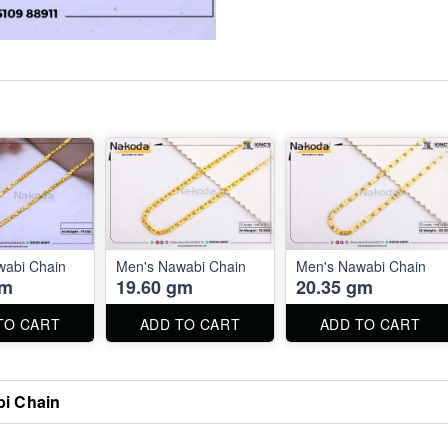
wabi Chain
Men's Nawabi Chain
Men's Nawabi Chain
gm
19.60 gm
20.35 gm
TO CART
ADD TO CART
ADD TO CART
i Chain