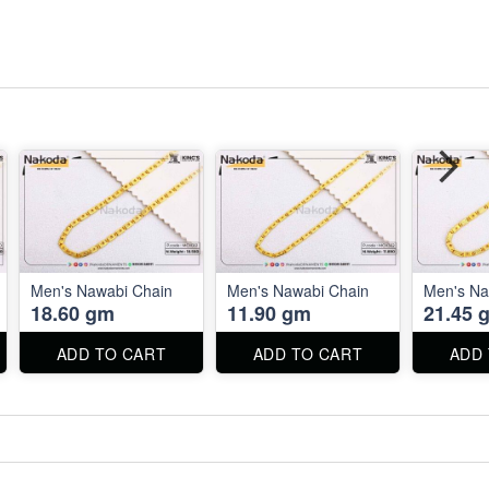
Men's Nawabi Chain
Men's Nawabi Chain
Men's Na
18.60 gm
11.90 gm
21.45 
ADD TO CART
ADD TO CART
ADD