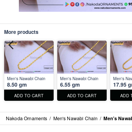
More products
Men's Nawabi Chain
Men's Nawabi Chain
Men's Na
8.50 gm
6.55 gm
17.95 
ADD TO CART
ADD TO CART
ADD 
Nakoda Ornaments
/
Men's Nawabi Chain
/
Men's Nawab