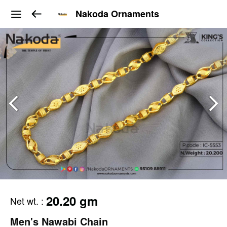
Nakoda Ornaments
20.20 gm
Net wt.
:
Men's Nawabi Chain