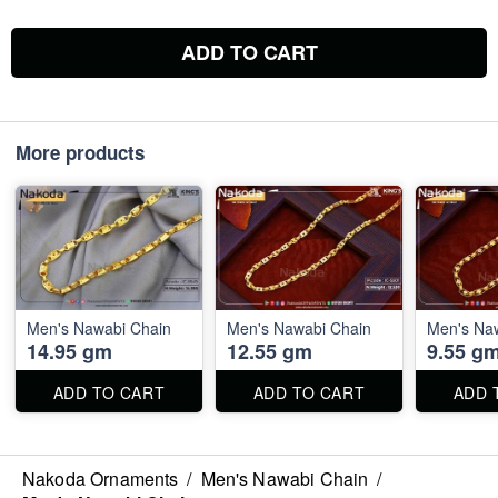
ADD TO CART
More products
Men's Nawabi Chain
Men's Nawabi Chain
Men's Na
14.95 gm
12.55 gm
9.55 g
ADD TO CART
ADD TO CART
ADD 
Nakoda Ornaments
/
Men's Nawabi Chain
/