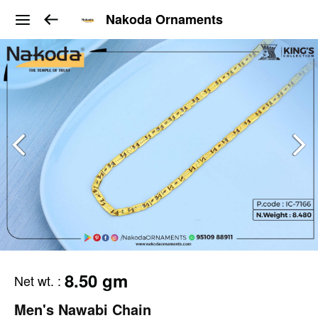
Nakoda Ornaments
8.50 gm
Net wt.
:
Men's Nawabi Chain