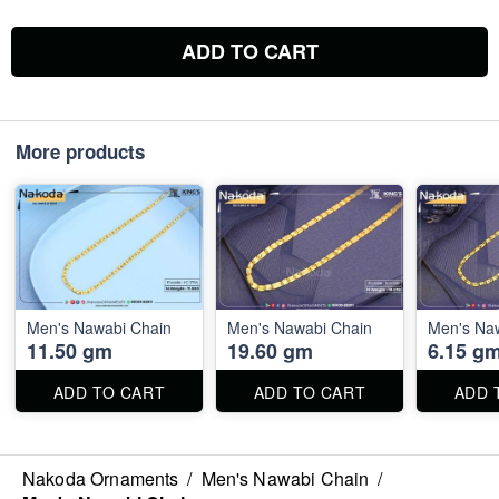
ADD TO CART
More products
Men's Nawabi Chain
Men's Nawabi Chain
Men's Na
11.50 gm
19.60 gm
6.15 g
ADD TO CART
ADD TO CART
ADD 
Nakoda Ornaments
/
Men's Nawabi Chain
/