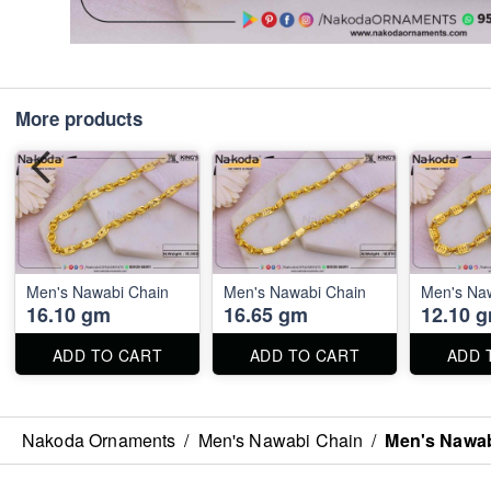
More products
Men's Nawabi Chain
Men's Nawabi Chain
Men's Na
16.10 gm
16.65 gm
12.10 
ADD TO CART
ADD TO CART
ADD 
Nakoda Ornaments
/
Men's Nawabi Chain
/
Men's Nawab