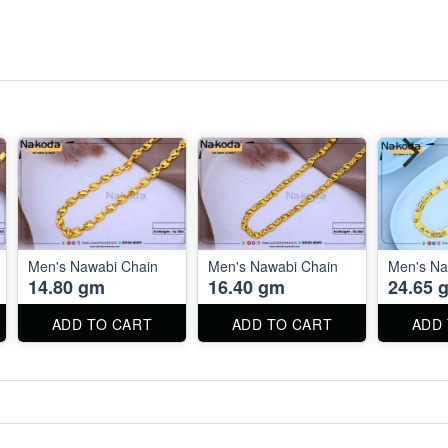
Men's Nawabi Chain
Men's Nawabi Chain
Men's Na
14.80 gm
16.40 gm
24.65 
ADD TO CART
ADD TO CART
ADD