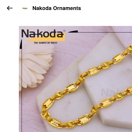
Nakoda Ornaments