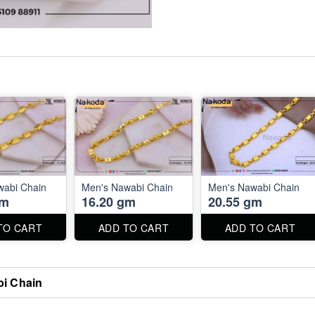
wabi Chain
Men's Nawabi Chain
Men's Nawabi Chain
gm
16.20 gm
20.55 gm
TO CART
ADD TO CART
ADD TO CART
i Chain