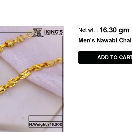
16.30 gm
Net wt.
:
Men's Nawabi Cha
ADD TO CAR