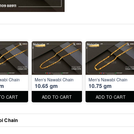
wabi Chain
Men's Nawabi Chain
Men's Nawabi Chain
gm
10.65 gm
10.75 gm
TO CART
ADD TO CART
ADD TO CART
i Chain