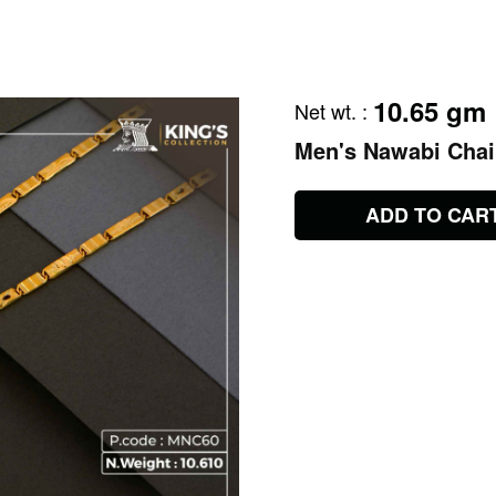
10.65 gm
Net wt.
:
Men's Nawabi Cha
ADD TO CAR