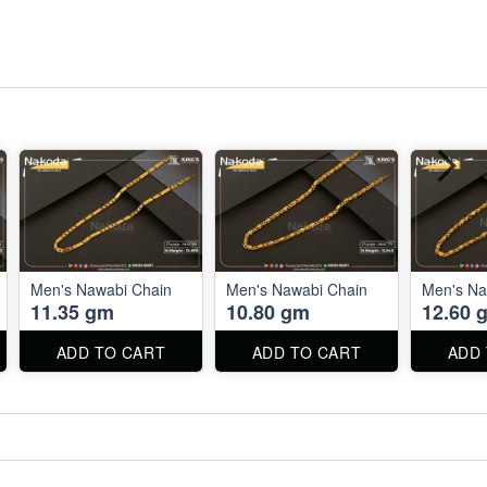
Men's Nawabi Chain
Men's Nawabi Chain
Men's Na
11.35 gm
10.80 gm
12.60 
ADD TO CART
ADD TO CART
ADD