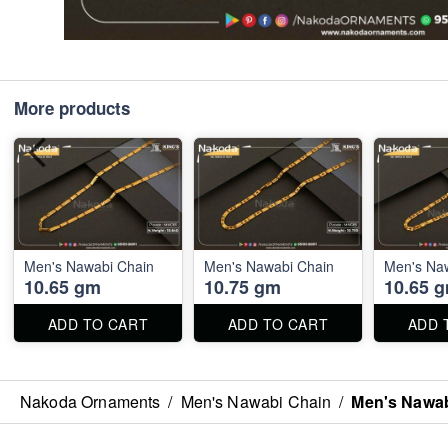
More products
Men's Nawabi Chain
Men's Nawabi Chain
Men's Na
10.65 gm
10.75 gm
10.65 
ADD TO CART
ADD TO CART
ADD 
Nakoda Ornaments
/
Men's Nawabi Chain
/
Men's Nawab