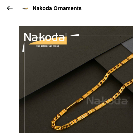
Nakoda Ornaments