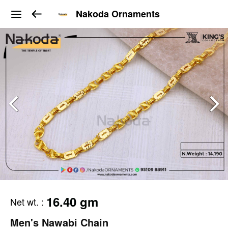
Nakoda Ornaments
16.40 gm
Net wt.
:
Men's Nawabi Chain