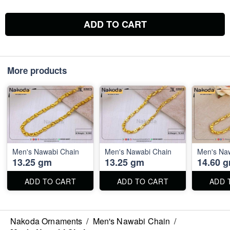
ADD TO CART
More products
Men's Nawabi Chain
Men's Nawabi Chain
Men's Na
13.25 gm
13.25 gm
14.60 
ADD TO CART
ADD TO CART
ADD 
Nakoda Ornaments
/
Men's Nawabi Chain
/