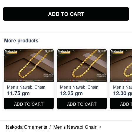
ADD TO CART
More products
Men's Nawabi Chain
Men's Nawabi Chain
Men's Na
11.75 gm
12.25 gm
12.30 
ADD TO CART
ADD TO CART
ADD 
Nakoda Ornaments
/
Men's Nawabi Chain
/