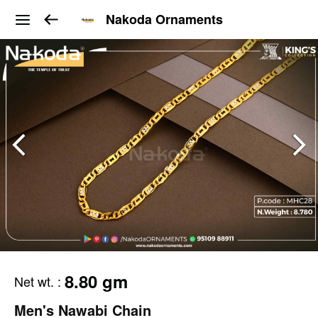
Nakoda Ornaments
8.80 gm
Net wt.
:
Men's Nawabi Chain