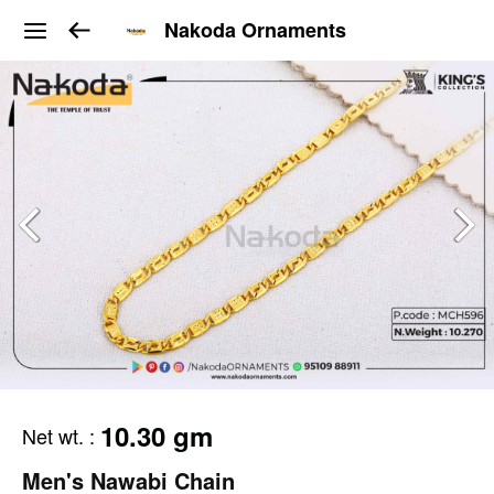
Nakoda Ornaments
10.30 gm
Net wt.
:
Men's Nawabi Chain