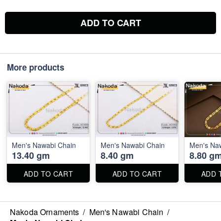
ADD TO CART
More products
Men's Nawabi Chain
Men's Nawabi Chain
Men's Na
13.40 gm
8.40 gm
8.80 g
ADD TO CART
ADD TO CART
ADD 
Nakoda Ornaments
/
Men's Nawabi Chain
/