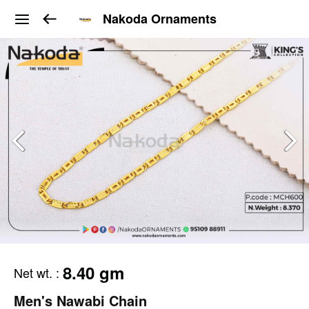
Nakoda Ornaments
8.40 gm
Net wt.
:
Men's Nawabi Chain