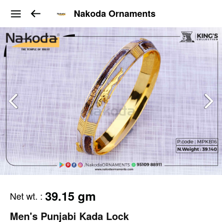
Nakoda Ornaments
39.15 gm
Net wt.
:
Men's Punjabi Kada Lock