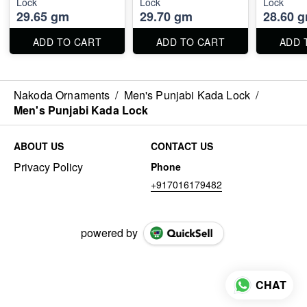
Lock
Lock
Lock
29.65 gm
29.70 gm
28.60 
ADD TO CART
ADD TO CART
ADD 
Nakoda Ornaments
/
Men's Punjabi Kada Lock
/
Men's Punjabi Kada Lock
ABOUT US
CONTACT US
Privacy Policy
Phone
+917016179482
powered by
CHAT