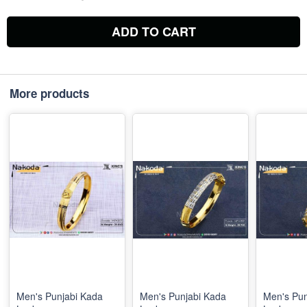
ADD TO CART
More products
Men's Punjabi Kada
Men's Punjabi Kada
Men's Pun