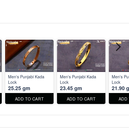
Men's Punjabi Kada
Men's Punjabi Kada
Men's Pu
Lock
Lock
Lock
25.25 gm
23.45 gm
21.90 
ADD TO CART
ADD TO CART
ADD