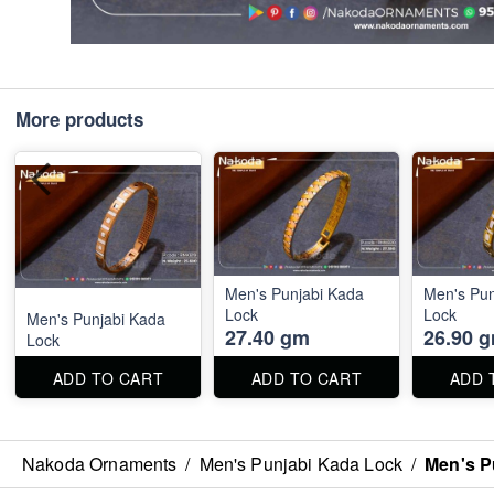
More products
Men's Punjabi Kada
Men's Pun
Lock
Lock
Men's Punjabi Kada
27.40 gm
26.90 
Lock
ADD TO CART
ADD TO CART
ADD 
Nakoda Ornaments
/
Men's Punjabi Kada Lock
/
Men's P