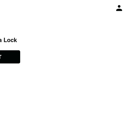
a Lock
T