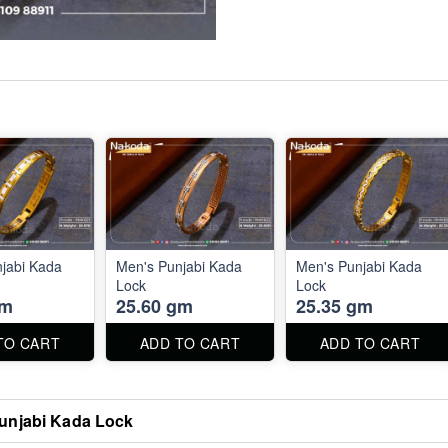
jabi Kada
Men's Punjabi Kada
Men's Punjabi Kada
Lock
Lock
gm
25.60 gm
25.35 gm
TO CART
ADD TO CART
ADD TO CART
unjabi Kada Lock