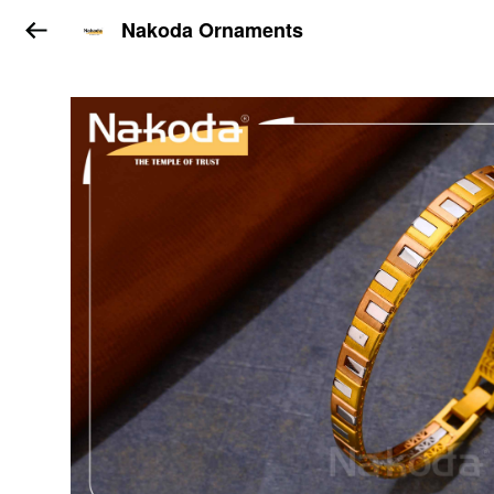
Nakoda Ornaments