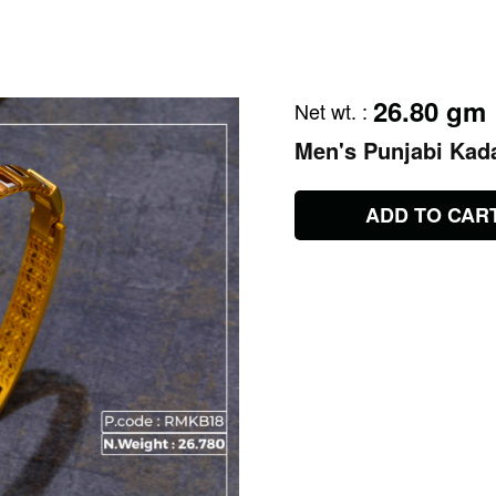
26.80 gm
Net wt.
:
Men's Punjabi Kad
ADD TO CAR