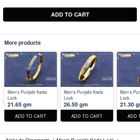
ADD TO CART
More products
Men's Punjabi Kada
Men's Punjabi Kada
Men's Pun
Lock
Lock
Lock
21.65 gm
26.50 gm
21.30 
ADD TO CART
ADD TO CART
ADD 