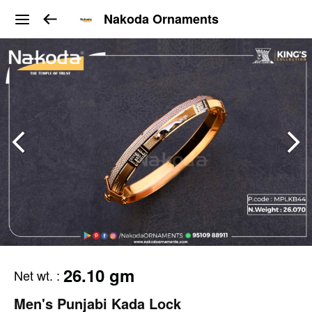
Nakoda Ornaments
26.10 gm
Net wt.
:
Men's Punjabi Kada Lock