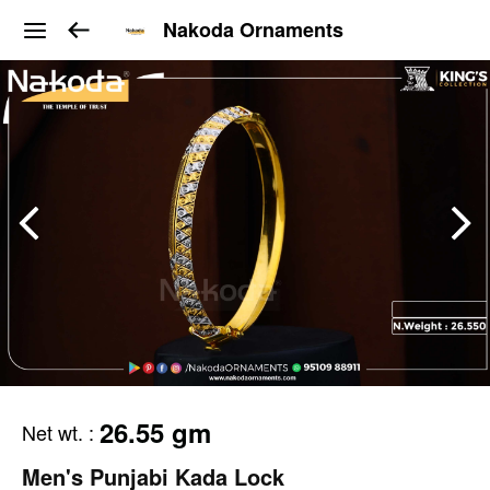
Nakoda Ornaments
26.55 gm
Net wt.
:
Men's Punjabi Kada Lock