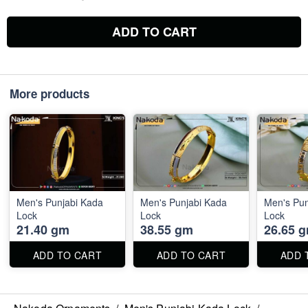
ADD TO CART
More products
Men's Punjabi Kada
Men's Punjabi Kada
Men's Pun
Lock
Lock
Lock
21.40 gm
38.55 gm
26.65 
ADD TO CART
ADD TO CART
ADD 