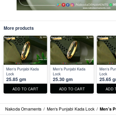
More products
Men's Punjabi Kada
Men's Punjabi Kada
Men's Pun
Lock
Lock
Lock
25.85 gm
25.30 gm
25.65 
ADD TO CART
ADD TO CART
ADD 
Nakoda Ornaments
/
Men's Punjabi Kada Lock
/
Men's P