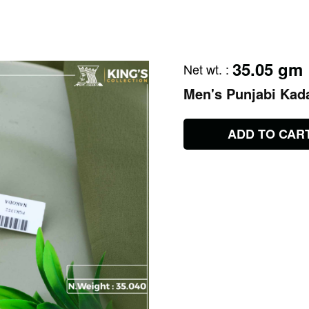
35.05 gm
Net wt.
:
Men's Punjabi Kad
ADD TO CAR