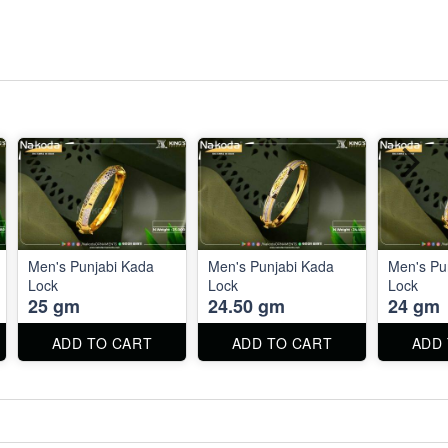
Men's Punjabi Kada
Men's Punjabi Kada
Men's Pu
Lock
Lock
Lock
25 gm
24.50 gm
24 gm
ADD TO CART
ADD TO CART
ADD