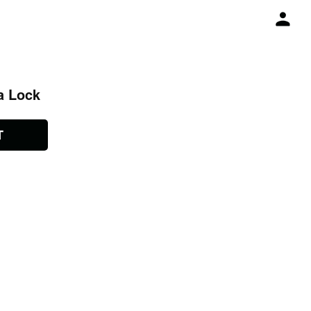
a Lock
T