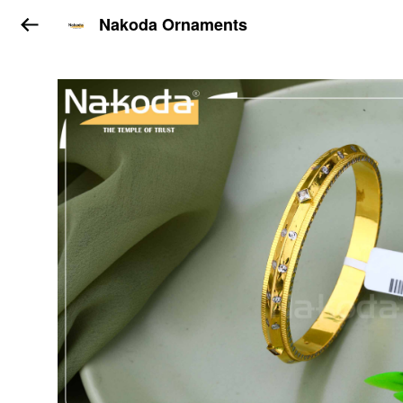
Nakoda Ornaments