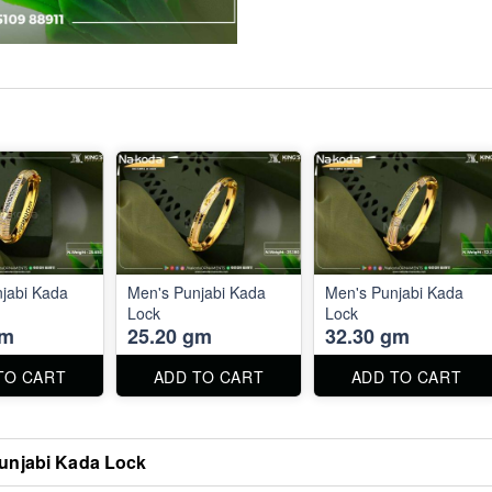
jabi Kada
Men's Punjabi Kada
Men's Punjabi Kada
Lock
Lock
gm
25.20 gm
32.30 gm
TO CART
ADD TO CART
ADD TO CART
unjabi Kada Lock