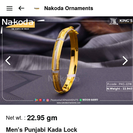
Nakoda Ornaments
22.95 gm
Net wt.
:
Men's Punjabi Kada Lock