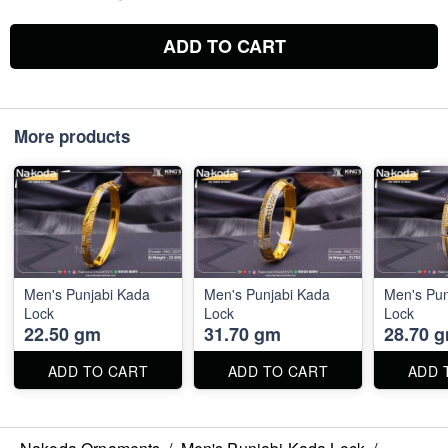
ADD TO CART
More products
Men's Punjabi Kada
Men's Punjabi Kada
Men's Pun
Lock
Lock
Lock
22.50 gm
31.70 gm
28.70 
ADD TO CART
ADD TO CART
ADD 