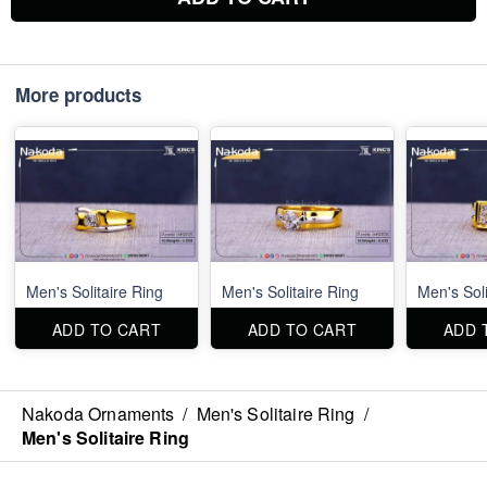
More products
Men's Solitaire Ring
Men's Solitaire Ring
Men's Soli
ADD TO CART
ADD TO CART
ADD 
Nakoda Ornaments
/
Men's Solitaire Ring
/
Men's Solitaire Ring