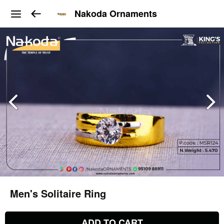
Nakoda Ornaments
Men's Solitaire Ring
ADD TO CART