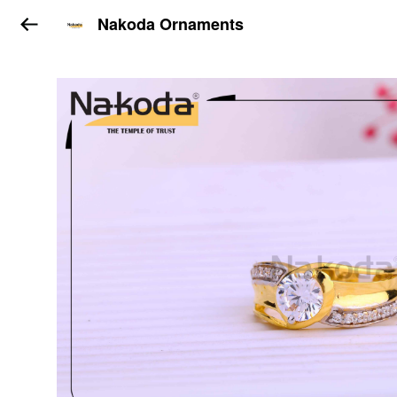
Nakoda Ornaments