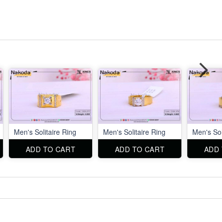
Men's Solitaire Ring
Men's Solitaire Ring
Men's Sol
ADD TO CART
ADD TO CART
ADD