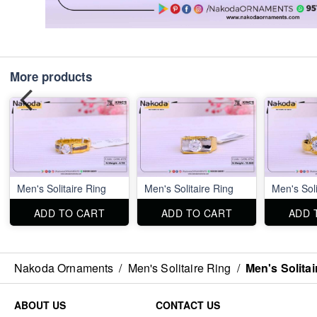
More products
Men's Solitaire Ring
Men's Solitaire Ring
Men's Soli
ADD TO CART
ADD TO CART
ADD 
Nakoda Ornaments
/
Men's Solitaire Ring
/
Men's Solitai
ABOUT US
CONTACT US