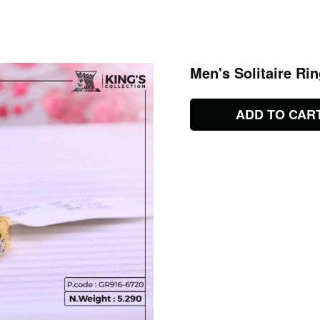
Men's Solitaire Ri
ADD TO CAR