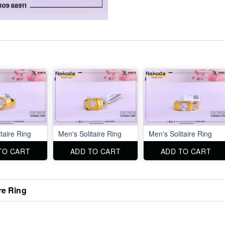
taire Ring
Men's Solitaire Ring
Men's Solitaire Ring
TO CART
ADD TO CART
ADD TO CART
re Ring