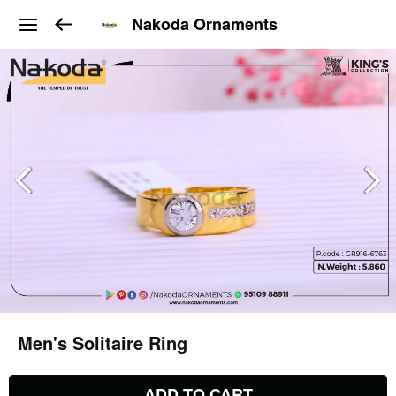
Nakoda Ornaments
Men's Solitaire Ring
ADD TO CART