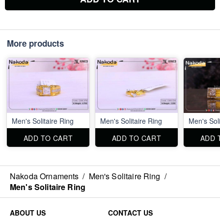
More products
Men's Solitaire Ring
Men's Solitaire Ring
Men's Soli
ADD TO CART
ADD TO CART
ADD 
Nakoda Ornaments
/
Men's Solitaire Ring
/
Men's Solitaire Ring
ABOUT US
CONTACT US