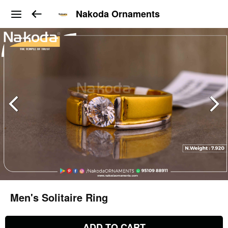
Nakoda Ornaments
Men's Solitaire Ring
ADD TO CART