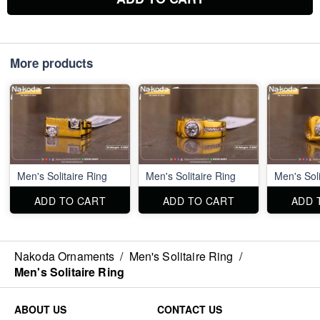
More products
Men's Solitaire Ring
Men's Solitaire Ring
Men's Soli
ADD TO CART
ADD TO CART
ADD 
Nakoda Ornaments
/
Men's Solitaire Ring
/
Men's Solitaire Ring
ABOUT US
CONTACT US