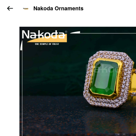
Nakoda Ornaments