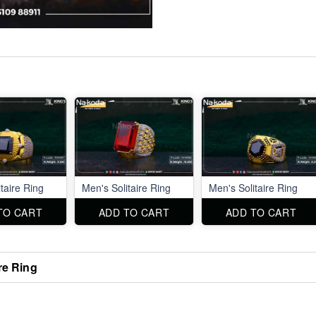
taire Ring
Men's Solitaire Ring
Men's Solitaire Ring
TO CART
ADD TO CART
ADD TO CART
re Ring