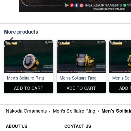
More products
Men's Solitaire Ring
Men's Solitaire Ring
Men's Soli
ADD TO CART
ADD TO CART
ADD 
Nakoda Ornaments
/
Men's Solitaire Ring
/
Men's Solitai
ABOUT US
CONTACT US