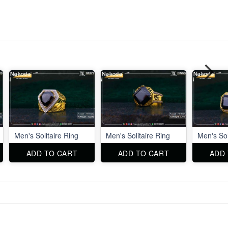
Men's Solitaire Ring
Men's Solitaire Ring
Men's Sol
ADD TO CART
ADD TO CART
ADD