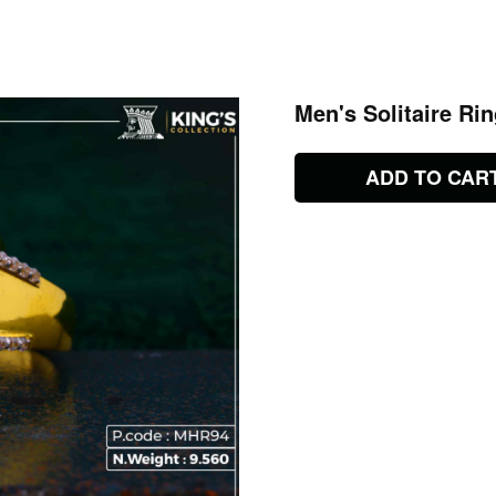
Men's Solitaire Ri
ADD TO CAR