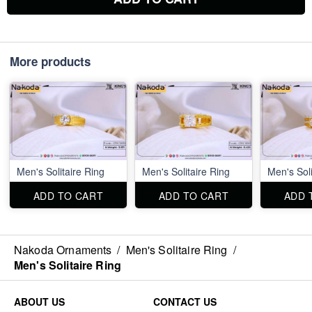
More products
Men's Solitaire Ring
Men's Solitaire Ring
Men's Soli
ADD TO CART
ADD TO CART
ADD 
Nakoda Ornaments
/
Men's Solitaire Ring
/
Men's Solitaire Ring
ABOUT US
CONTACT US