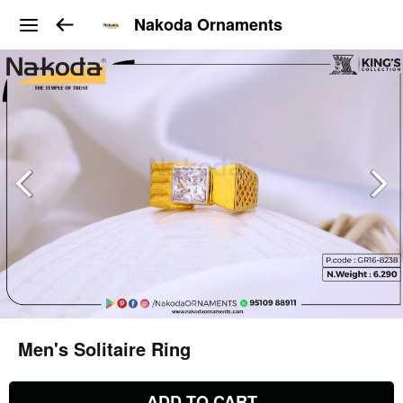
Nakoda Ornaments
Men's Solitaire Ring
ADD TO CART