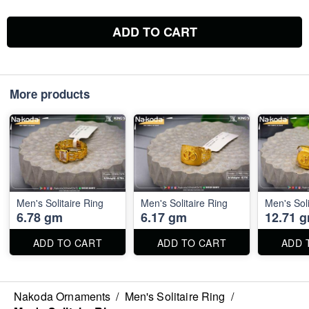
ADD TO CART
More products
Men's Solitaire Ring
Men's Solitaire Ring
Men's Soli
6.78 gm
6.17 gm
12.71 
ADD TO CART
ADD TO CART
ADD 
Nakoda Ornaments
/
Men's Solitaire Ring
/