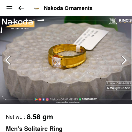
Nakoda Ornaments
8.58 gm
Net wt.
:
Men's Solitaire Ring