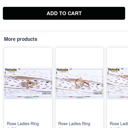
ADD TO CART
More products
Rose Ladies Ring
Rose Ladies Ring
Rose Ladi