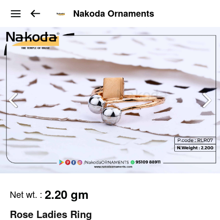
Nakoda Ornaments
2.20 gm
Net wt.
:
Rose Ladies Ring