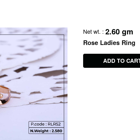
2.60 gm
Net wt.
:
Rose Ladies Ring
ADD TO CAR