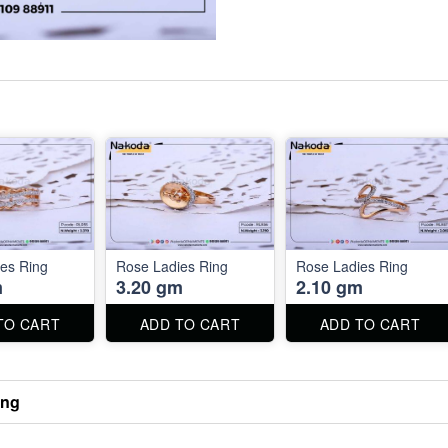
es Ring
Rose Ladies Ring
Rose Ladies Ring
m
3.20 gm
2.10 gm
TO CART
ADD TO CART
ADD TO CART
ing