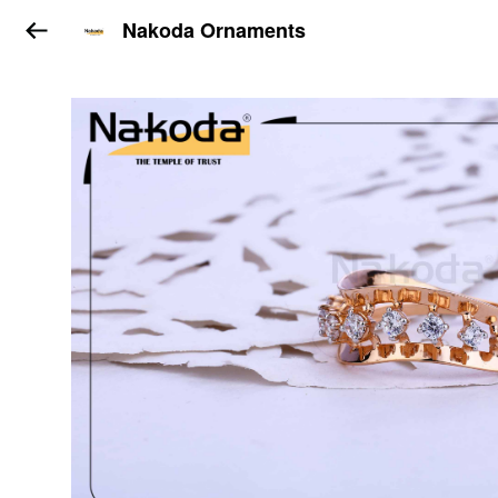
Nakoda Ornaments