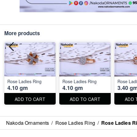
More products
Rose Ladies Ring
Rose Ladies Ring
Rose Ladi
4.10 gm
4.10 gm
3.40 g
ADD TO CART
ADD TO CART
ADD 
Nakoda Ornaments
/
Rose Ladies Ring
/
Rose Ladies R