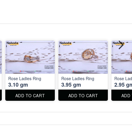
Rose Ladies Ring
Rose Ladies Ring
Rose Lad
3.10 gm
3.95 gm
2.95 g
ADD TO CART
ADD TO CART
ADD