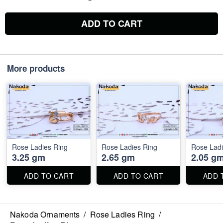
ADD TO CART
More products
Rose Ladies Ring
Rose Ladies Ring
Rose Ladi
3.25 gm
2.65 gm
2.05 g
ADD TO CART
ADD TO CART
ADD 
Nakoda Ornaments
/
Rose Ladies Ring
/