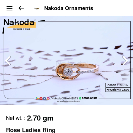
Nakoda Ornaments
2.70 gm
Net wt.
:
Rose Ladies Ring