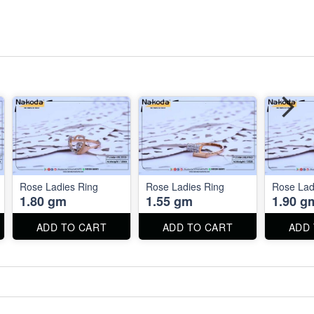
Rose Ladies Ring
Rose Ladies Ring
Rose Lad
1.80 gm
1.55 gm
1.90 g
ADD TO CART
ADD TO CART
ADD