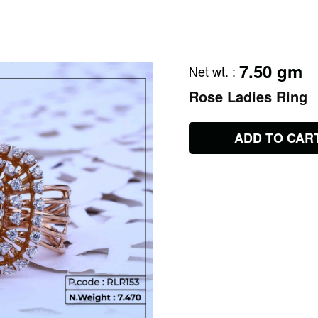
7.50 gm
Net wt.
:
Rose Ladies Ring
ADD TO CAR