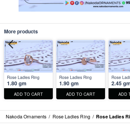
More products
Rose Ladies Ring
Rose Ladies Ring
Rose Ladi
1.80 gm
1.90 gm
2.45 g
ADD TO CART
ADD TO CART
ADD 
Nakoda Ornaments
/
Rose Ladies Ring
/
Rose Ladies R