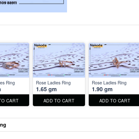
es Ring
Rose Ladies Ring
Rose Ladies Ring
m
1.65 gm
1.90 gm
TO CART
ADD TO CART
ADD TO CART
ing