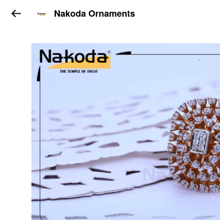
Nakoda Ornaments