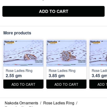
ADD TO CART
More products
Rose Ladies Ring
Rose Ladies Ring
Rose Ladi
2.55 gm
3.85 gm
3.45 g
ADD TO CART
ADD TO CART
ADD 
Nakoda Ornaments
/
Rose Ladies Ring
/