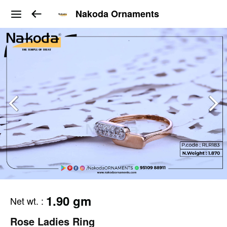
Nakoda Ornaments
1.90 gm
Net wt.
:
Rose Ladies Ring