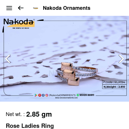
Nakoda Ornaments
2.85 gm
Net wt.
:
Rose Ladies Ring