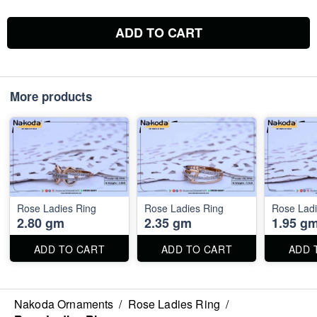
ADD TO CART
More products
Rose Ladies Ring
Rose Ladies Ring
Rose Ladi
2.80 gm
2.35 gm
1.95 g
ADD TO CART
ADD TO CART
ADD 
Nakoda Ornaments
/
Rose Ladies Ring
/