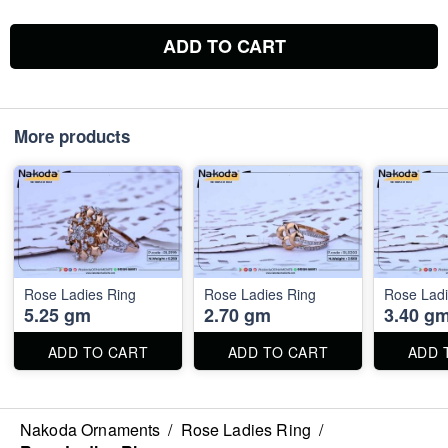
ADD TO CART
More products
Rose Ladies Ring
Rose Ladies Ring
Rose Ladi
5.25 gm
2.70 gm
3.40 g
ADD TO CART
ADD TO CART
ADD 
Nakoda Ornaments
/
Rose Ladies Ring
/