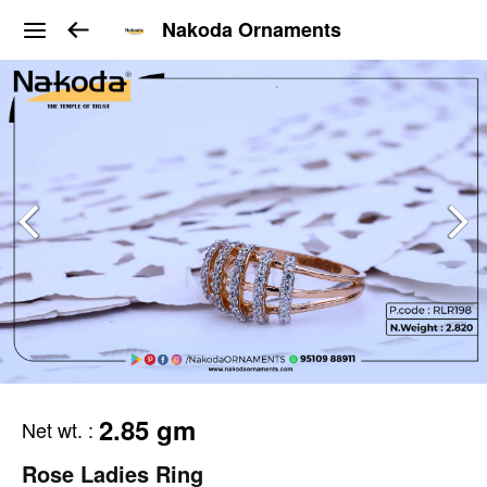
Nakoda Ornaments
2.85 gm
Net wt.
:
Rose Ladies Ring