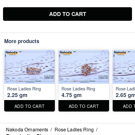
ADD TO CART
More products
Rose Ladies Ring
Rose Ladies Ring
Rose Ladi
2.25 gm
4.75 gm
2.65 g
ADD TO CART
ADD TO CART
ADD 
Nakoda Ornaments
/
Rose Ladies Ring
/