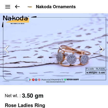
Nakoda Ornaments
3.50 gm
Net wt.
:
Rose Ladies Ring