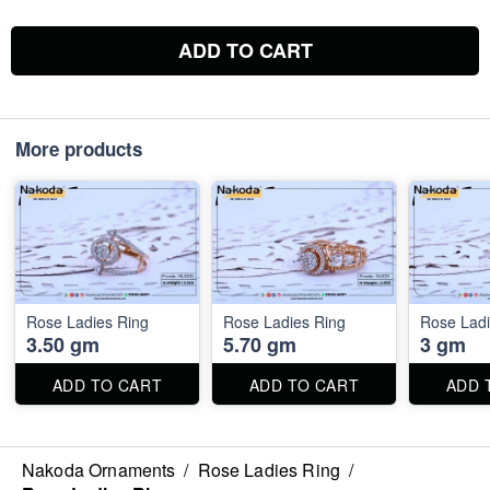
ADD TO CART
More products
Rose Ladies Ring
Rose Ladies Ring
Rose Ladi
3.50 gm
5.70 gm
3 gm
ADD TO CART
ADD TO CART
ADD 
Nakoda Ornaments
/
Rose Ladies Ring
/