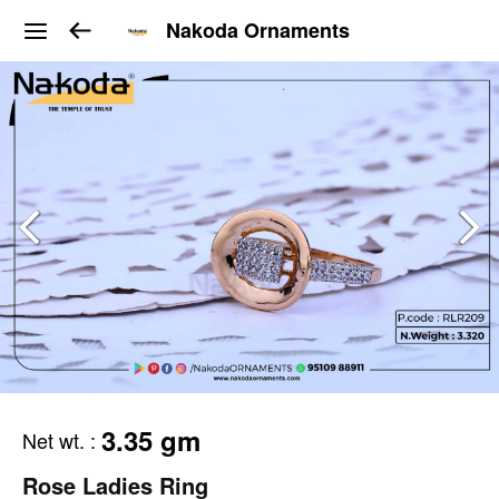
Nakoda Ornaments
3.35 gm
Net wt.
:
Rose Ladies Ring