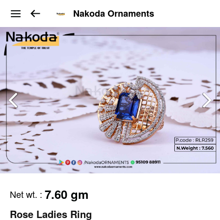
Nakoda Ornaments
7.60 gm
Net wt.
:
Rose Ladies Ring