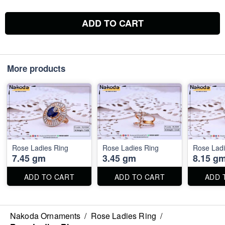
ADD TO CART
More products
Rose Ladies Ring
Rose Ladies Ring
Rose Ladi
7.45 gm
3.45 gm
8.15 g
ADD TO CART
ADD TO CART
ADD 
Nakoda Ornaments
/
Rose Ladies Ring
/