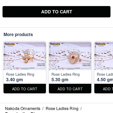
ADD TO CART
More products
Rose Ladies Ring
Rose Ladies Ring
Rose Ladi
3.40 gm
5.30 gm
4.50 g
ADD TO CART
ADD TO CART
ADD 
Nakoda Ornaments
/
Rose Ladies Ring
/