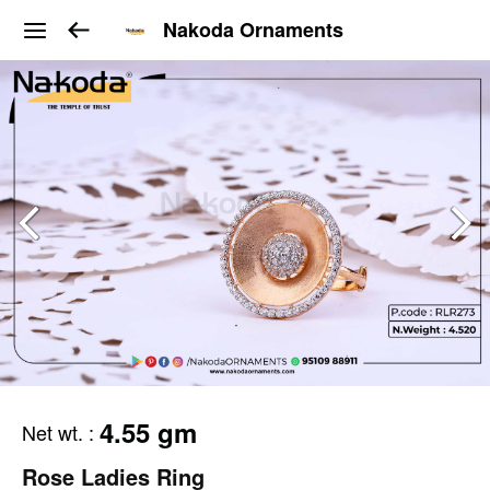
Nakoda Ornaments
4.55 gm
Net wt.
:
Rose Ladies Ring