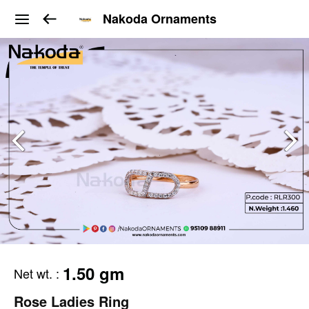
Nakoda Ornaments
1.50 gm
Net wt.
:
Rose Ladies Ring