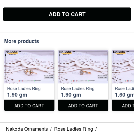
ADD TO CART
More products
Rose Ladies Ring
Rose Ladies Ring
Rose Ladi
1.90 gm
1.90 gm
1.60 g
ADD TO CART
ADD TO CART
ADD 
Nakoda Ornaments
/
Rose Ladies Ring
/