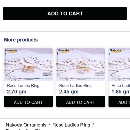
ADD TO CART
More products
Rose Ladies Ring
Rose Ladies Ring
Rose Ladi
2.70 gm
2.45 gm
1.85 g
ADD TO CART
ADD TO CART
ADD 
Nakoda Ornaments
/
Rose Ladies Ring
/