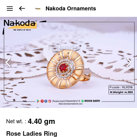
Nakoda Ornaments
4.40 gm
Net wt.
:
Rose Ladies Ring