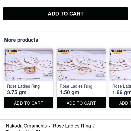
ADD TO CART
More products
Rose Ladies Ring
Rose Ladies Ring
Rose Ladi
3.75 gm
1.50 gm
1.86 g
ADD TO CART
ADD TO CART
ADD 
Nakoda Ornaments
/
Rose Ladies Ring
/