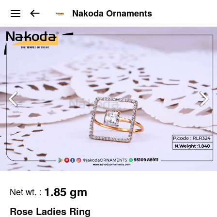
Nakoda Ornaments
1.85 gm
Net wt.
:
Rose Ladies Ring