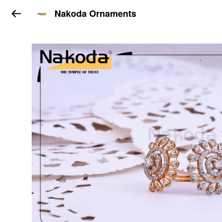
Nakoda Ornaments