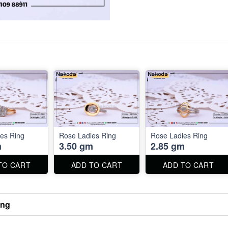
es Ring
Rose Ladies Ring
Rose Ladies Ring
m
3.50 gm
2.85 gm
TO CART
ADD TO CART
ADD TO CART
ing