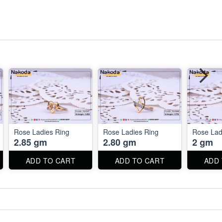
Rose Ladies Ring
Rose Ladies Ring
Rose Lad
2.85 gm
2.80 gm
2 gm
ADD TO CART
ADD TO CART
ADD