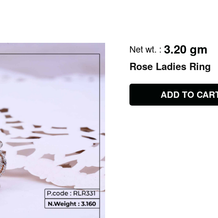
3.20 gm
Net wt.
:
Rose Ladies Ring
ADD TO CAR