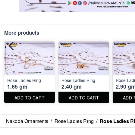
More products
Rose Ladies Ring
Rose Ladies Ring
Rose Ladi
1.65 gm
2.40 gm
2.90 g
ADD TO CART
ADD TO CART
ADD 
Nakoda Ornaments
/
Rose Ladies Ring
/
Rose Ladies R