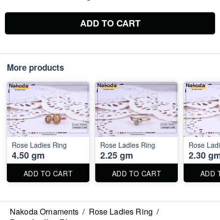
ADD TO CART
More products
Rose Ladies Ring
Rose Ladies Ring
Rose Ladi
4.50 gm
2.25 gm
2.30 g
ADD TO CART
ADD TO CART
ADD 
Nakoda Ornaments
/
Rose Ladies Ring
/