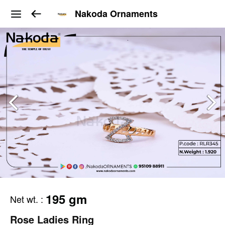
Nakoda Ornaments
195 gm
Net wt.
:
Rose Ladies Ring